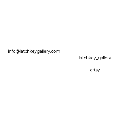
info@latchkeygallery.com
latchkey_gallery
artsy