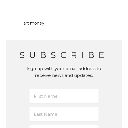
art money
SUBSCRIBE
Sign up with your email address to
receive news and updates.