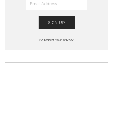
SIGN UP
We respect your privacy.