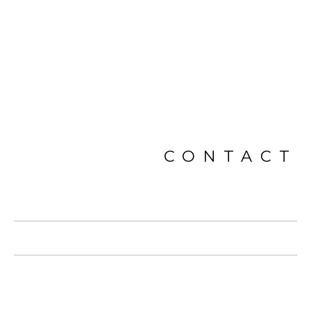
CONTACT