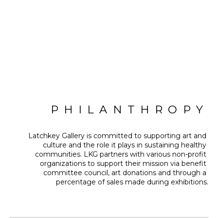
PHILANTHROPY
Latchkey Gallery is committed to supporting art and 
culture and the role it plays in sustaining healthy 
communities. LKG partners with various non-profit 
organizations to support their mission via benefit 
committee council, art donations and through a 
percentage of sales made during exhibitions.