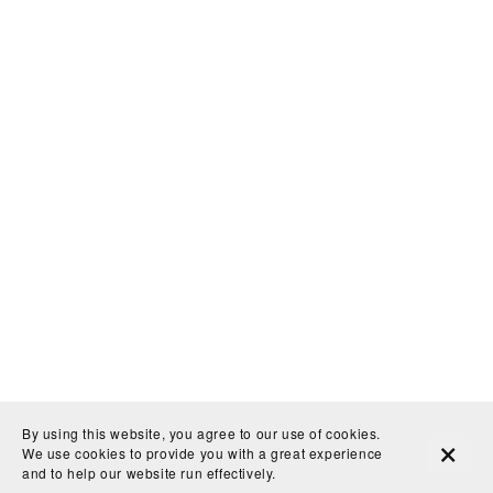
By using this website, you agree to our use of cookies.
LatchKey Gallery
info@latchkeygallery.com
We use cookies to provide you with a great experience
and to help our website run effectively.