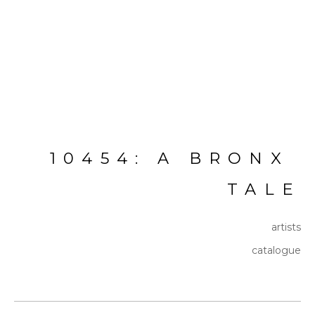
10454: A BRONX 
TALE
artists
catalogue