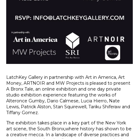
LatchKey Gallery in partnership with Art in America, Art 
Money, ARTNOIR and MW Projects is pleased to present 
A Bronx Tale, an online exhibition and one day private 
studio exhibition experience featuring the works of 
Alteronce Gumby, Dario Calmese, Lucia Hierro, Nate 
Lewis, Patrick Alston, Stan Squirewell, Tariku Shiferaw and 
Tiffany Gomez.
The exhibition takes place in a key part of the New York 
art scene, the South Bronx,where history has shown to be 
a creative mecca. In a landscape of diverse practices and 