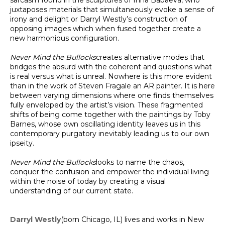
sarcasm found in the sculptures of Inna Babaeva, who
juxtaposes materials that simultaneously evoke a sense of
irony and delight or Darryl Westly’s construction of
opposing images which when fused together create a
new harmonious configuration.
Never Mind the Bullocks
creates alternative modes that
bridges the absurd with the coherent and questions what
is real versus what is unreal. Nowhere is this more evident
than in the work of Steven Fragale an AR painter. It is here
between varying dimensions where one finds themselves
fully enveloped by the artist’s vision. These fragmented
shifts of being come together with the paintings by Toby
Barnes, whose own oscillating identity leaves us in this
contemporary purgatory inevitably leading us to our own
ipseity.
Never Mind the Bullocks
looks to name the chaos,
conquer the confusion and empower the individual living
within the noise of today by creating a visual
understanding of our current state.
Darryl Westly
(born Chicago, IL) lives and works in New