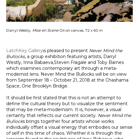
Darryl Westly,
Mise en Scene
Oil on canvas, 72 x 60 in
LatchKey Gallery
is pleased to present
Never Mind the
Bullocks
, a group exhibition featuring artists, Darryl
Westly, Inna Babaeva,Steven Fragale and Toby Barnes
which examines contemporary art through a meta-
modernist lens. Never Mind the Bullocks will be on view
from September 18 – October 21, 2018 at the Chashama
Space, One Brooklyn Bridge.
It should be fi­rst stated that t­his is not an attempt to
define the cultural theory but to visualize the sentiment
that may be meta-modernism. It is, however, a visual
certainty that reflects our current society.
Never Mind the
Bullock
s brings together four artists whose works
individually offset a visual energy that embodies our sense
of self in this time of chaos. Whether it is through the