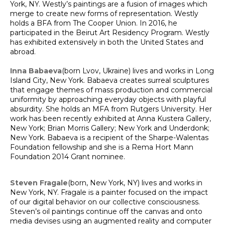
York, NY. Westly’s paintings are a fusion of images which
merge to create new forms of representation. Westly
holds a BFA from The Cooper Union. In 2016, he
participated in the Beirut Art Residency Program. Westly
has exhibited extensively in both the United States and
abroad.
Inna Babaeva
(born Lvov, Ukraine) lives and works in Long
Island City, New York. Babaeva creates surreal sculptures
that engage themes of mass production and commercial
uniformity by approaching everyday objects with playful
absurdity. She holds an MFA from Rutgers University. Her
work has been recently exhibited at Anna Kustera Gallery,
New York; Brian Morris Gallery; New York and Underdonk;
New York. Babaeva is a recipient of the Sharpe-Walentas
Foundation fellowship and she is a Rema Hort Mann
Foundation 2014 Grant nominee.
Steven Fragale
(born, New York, NY) lives and works in
New York, NY. Fragale is a painter focused on the impact
of our digital behavior on our collective consciousness.
Steven’s oil paintings continue off the canvas and onto
media devises using an augmented reality and computer