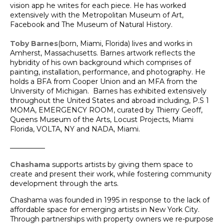
vision app he writes for each piece. He has worked
extensively with the Metropolitan Museum of Art,
Facebook and The Museum of Natural History.
Toby Barnes
(born, Miami, Florida) lives and works in
Amherst, Massachusetts. Barnes artwork reflects the
hybridity of his own background which comprises of
painting, installation, performance, and photography. He
holds a BFA from Cooper Union and an MFA from the
University of Michigan. Barnes has exhibited extensively
throughout the United States and abroad including, P.S 1
MOMA, EMERGENCY ROOM, curated by Thierry Geoff,
Queens Museum of the Arts, Locust Projects, Miami
Florida, VOLTA, NY and NADA, Miami.
__________
Chashama
supports artists by giving them space to
create and present their work, while fostering community
development through the arts.
Chashama was founded in 1995 in response to the lack of
affordable space for emerging artists in New York City.
Through partnerships with property owners we re-purpose