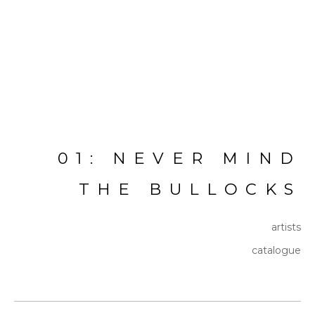
01: NEVER MIND
THE BULLOCKS
artists
catalogue